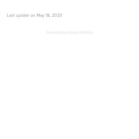
Last update on May 18, 2020
Powered by
Adobe Portfolio