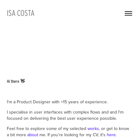
ISA COSTA
👋
Hi there
I'm a Product Designer with +15 years of experience.
I specialise in user interfaces with complex flows and and I'm
focused on delivering the best user experience possible.
Feel free to explore some of my selected
works
, or get to know
a bit more
about
me. If you're looking for my CV, it's
here
.